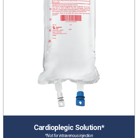
Cardioplegic Solution*
*Not for intravenous injection