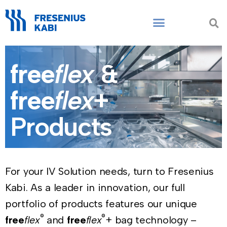
Skip
to
content
free
flex
&
free
flex
+
Products
For your IV Solution needs, turn to Fresenius
Kabi. As a leader in innovation, our full
portfolio of products features our unique
®
®
free
flex
and
free
flex
+ bag technology –