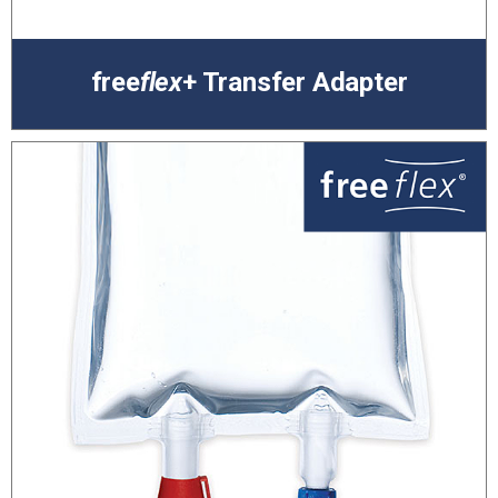
free
flex
+ Transfer Adapter