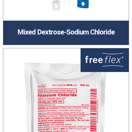
Mixed Dextrose-Sodium Chloride