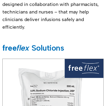
designed in collaboration with pharmacists,
technicians and nurses – that may help
clinicians deliver infusions safely and
efficiently.
free
flex
Solutions