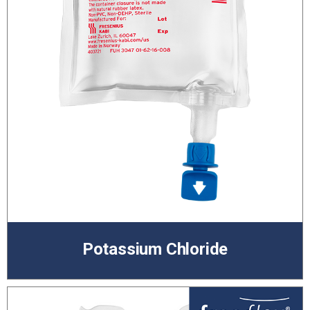
Potassium Chloride