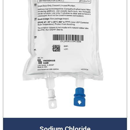
Sodium Chloride