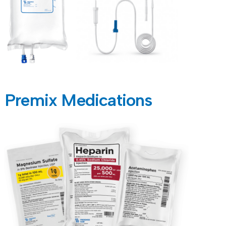
Premix Medications