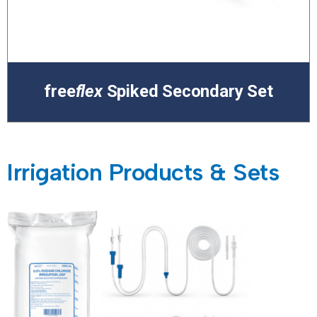
free
flex
Spiked Secondary Set
Irrigation Products & Sets