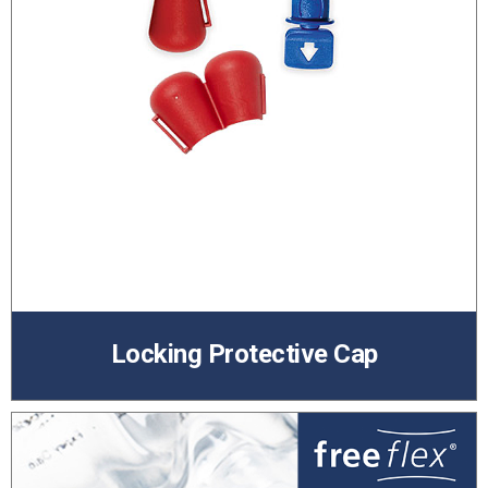
Locking Protective Cap