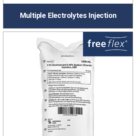
Multiple Electrolytes Injection