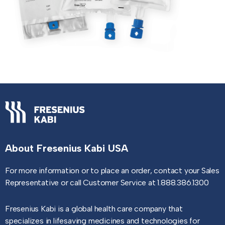
About Fresenius Kabi USA
For more information or to place an order, contact your Sales
Representative or call Customer Service at 1.888.386.1300
Fresenius Kabi is a global health care company that
specializes in lifesaving medicines and technologies for