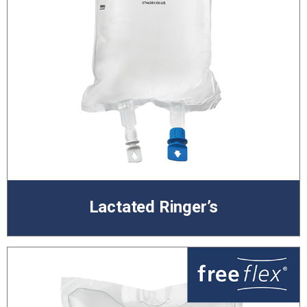
Lactated Ringer’s