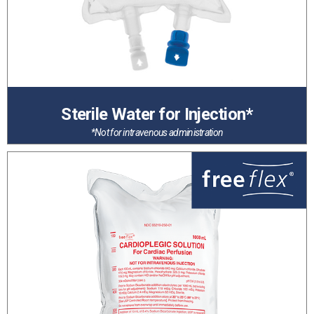
Sterile Water for Injection*
*Not for intravenous administration