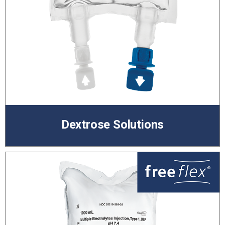
Dextrose Solutions