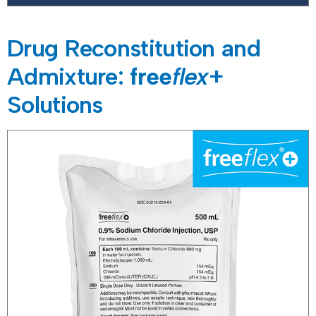
Drug Reconstitution and
Admixture:
free
flex
+
Solutions