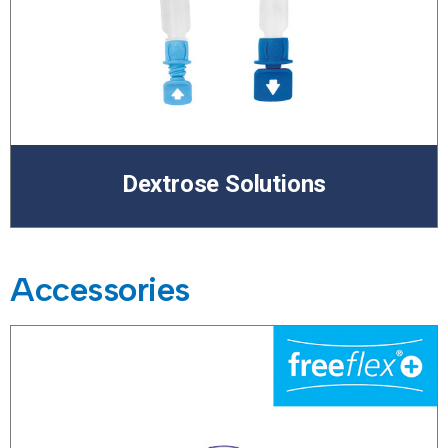
Dextrose Solutions
Accessories