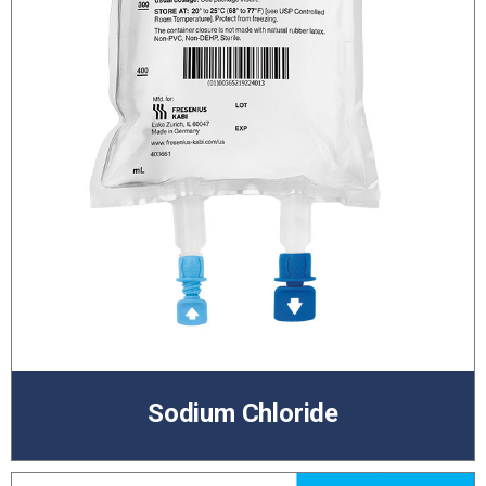
Sodium Chloride